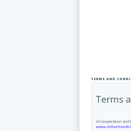
TERMS AND CONDI
Terms a
of cooperation and 
www.mitochondri