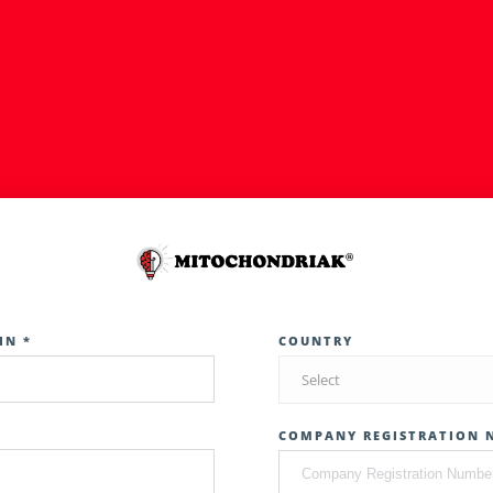
IN *
COUNTRY
Select
COMPANY REGISTRATION 