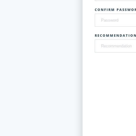
CONFIRM PASSWOR
RECOMMENDATIO