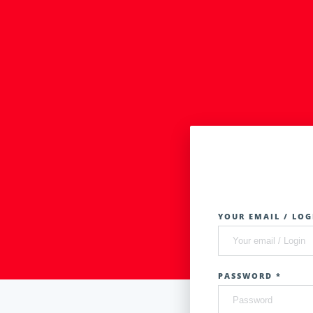
YOUR EMAIL / LOG
PASSWORD *