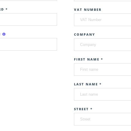
D *
VAT NUMBER
N
COMPANY
FIRST NAME *
LAST NAME *
STREET *