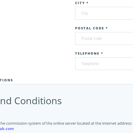
CITY *
POSTAL CODE *
TELEPHONE *
TIONS
nd Conditions
the commission system of the online server located at the internet address:
ak.com