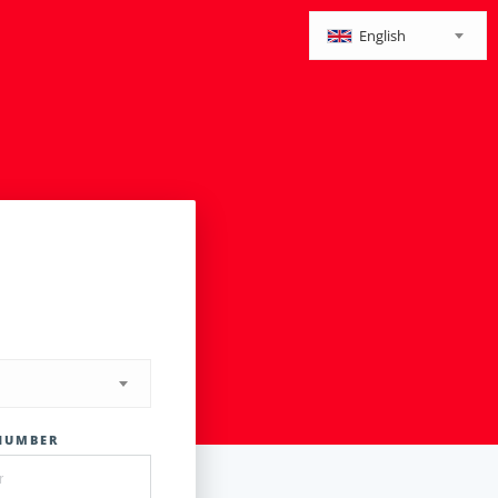
English
NUMBER